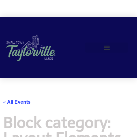
Join Us!
« All Events
Block category: