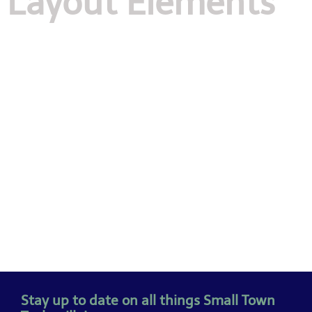
Layout Elements
Stay up to date on all things Small Town