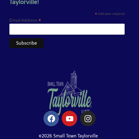
Taylorville!
*
indicates required
*
Email Address
©2026 Small Town Taylorville