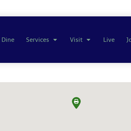
Dine
Services
Visit
Live
J