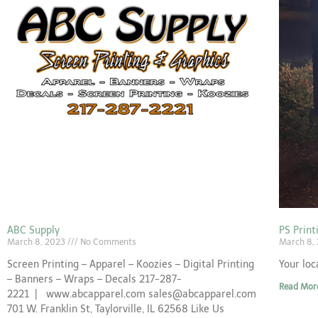
ABC Supply
PS Prin
March 8, 2023
No Comments
March 8,
Screen Printing – Apparel – Koozies – Digital Printing
Your loc
– Banners – Wraps – Decals 217-287-
Read Mor
2221 | www.abcapparel.com sales@abcapparel.com
701 W. Franklin St, Taylorville, IL 62568 Like Us