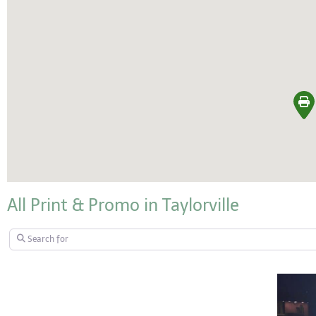
All Print & Promo in Taylorville
Search for