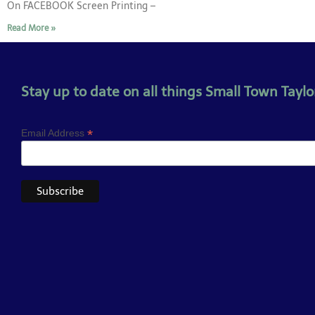
On FACEBOOK Screen Printing –
Read More »
Stay up to date on all things Small Town Taylor
*
Email Address