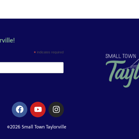
ville!
*
indicates required
©2026 Small Town Taylorville