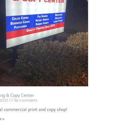
ting & Copy Center
 2023
No Comments
al commercial print and copy shop!
e »