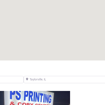
Taylorville, IL