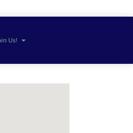
oin Us!