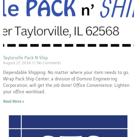
Taylorville Pack N Ship
August 27, 2024
No Comments
Dependable Shipping: No matter where your item needs to go,
Wrap Pack Ship Center, a division of Domino Engineering
Corporation, will get the job done! Office Convenience: Lighten
your office workload.
Read More »