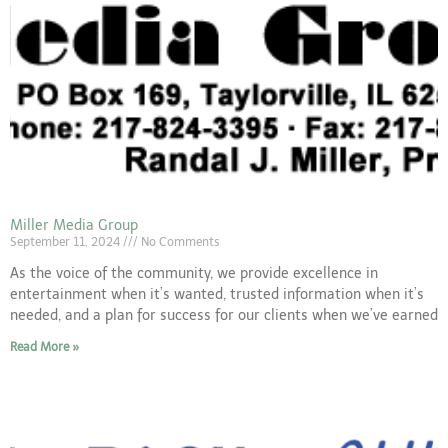
Miller Media Group
September 11, 2024
No Comments
As the voice of the community, we provide excellence in
entertainment when it’s wanted, trusted information when it’s
needed, and a plan for success for our clients when we’ve earned
Read More »