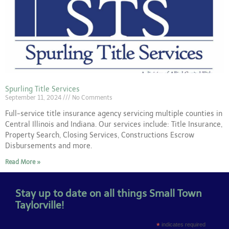
Spurling Title Services
September 11, 2024
No Comments
Full-service title insurance agency servicing multiple counties in
Central Illinois and Indiana. Our services include: Title Insurance,
Property Search, Closing Services, Constructions Escrow
Disbursements and more.
Read More »
Stay up to date on all things Small Town
Taylorville!
*
indicates required