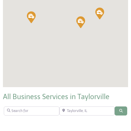
All Business Services in Taylorville
Search for
Taylorville, IL
Sear