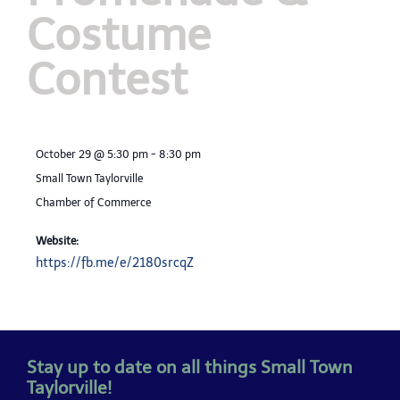
Costume
Contest
October 29
@
5:30 pm
-
8:30 pm
Small Town Taylorville
Chamber of Commerce
Website:
https://fb.me/e/2180srcqZ
Stay up to date on all things Small Town
Taylorville!