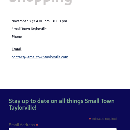
November 3
@
4:00 pm
-
8:00 pm
Small Town Taylorville
Phone:
Email:
contact@smalltowntaylorville.com
Stay up to date on all things Small Town
Taylorville!
*
indicates required
*
Email Address