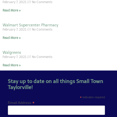
February 7, 2021
No Comments
Read More »
Walmart Supercenter Pharmacy
February 7, 2021
No Comments
Read More »
Walgreens
February 7, 2021
No Comments
Read More »
Stay up to date on all things Small Town
Taylorville!
*
indicates required
*
Email Address