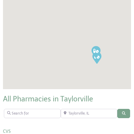
All Pharmacies in Taylorville
Search for
Taylorville, IL
Sear
CVS