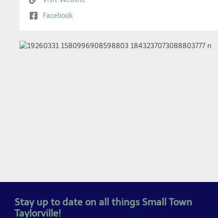
Facebook
Previous
Next
Stay up to date on all things Small Town
Taylorville!