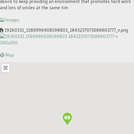
desire to keep providing an environment that promotes hard work
and lots of smiles at the same tim
Images
19260331_1580996908598803_1843237073088803777_n.png
Map