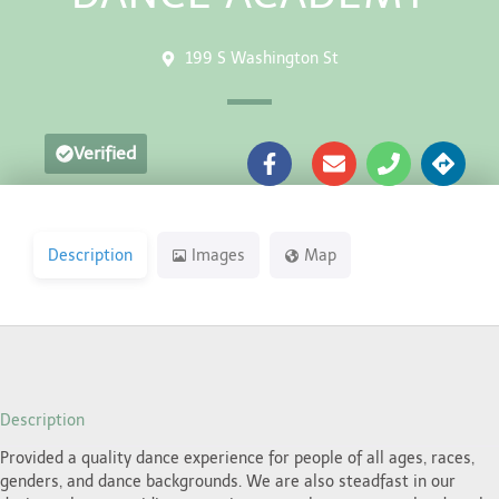
199 S Washington St
Verified
Description
Images
Map
Description
Provided a quality dance experience for people of all ages, races,
genders, and dance backgrounds. We are also steadfast in our