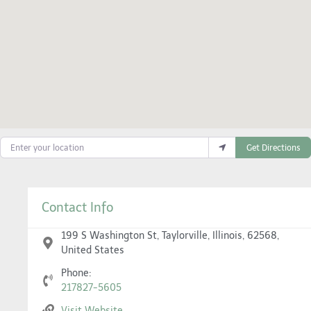
Enter your location
Get Directions
Contact Info
199 S Washington St, Taylorville, Illinois, 62568,
United States
Phone:
217827-5605
Visit Website