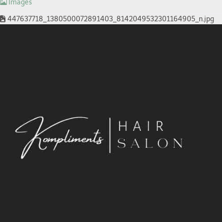
Images
447637718_1380500072891403_8142049532301164905_n.jpg