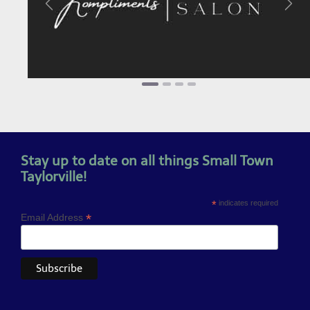
Previous
Next
Stay up to date on all things Small Town
Taylorville!
*
indicates required
*
Email Address