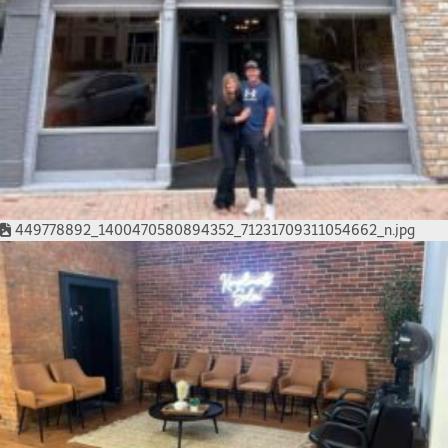
449778892_1400470580894352_71231709311054662_n.jpg