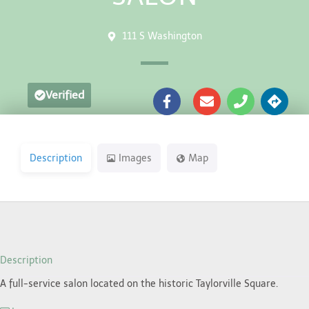
111 S Washington
Verified
Description
Images
Map
Description
A full-service salon located on the historic Taylorville Square.