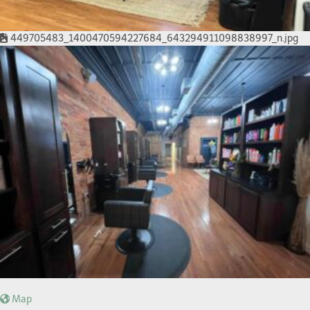
449705483_1400470594227684_643294911098838997_n.jpg
Map