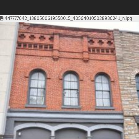
447777642_1380500619558015_405640105028936241_n.jpg