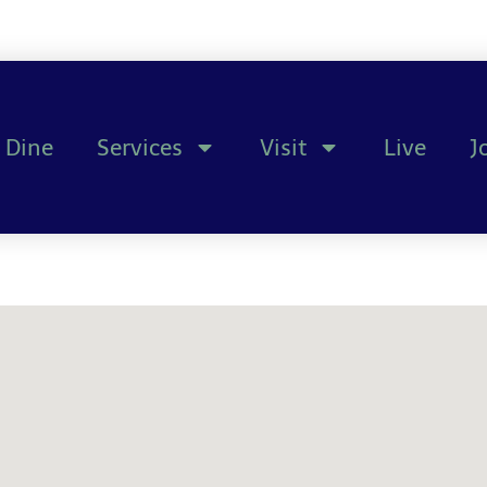
Dine
Services
Visit
Live
J