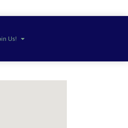
oin Us!