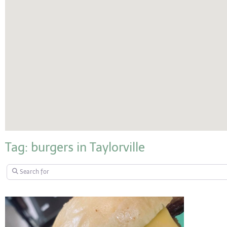
Tag: burgers in Taylorville
Search for