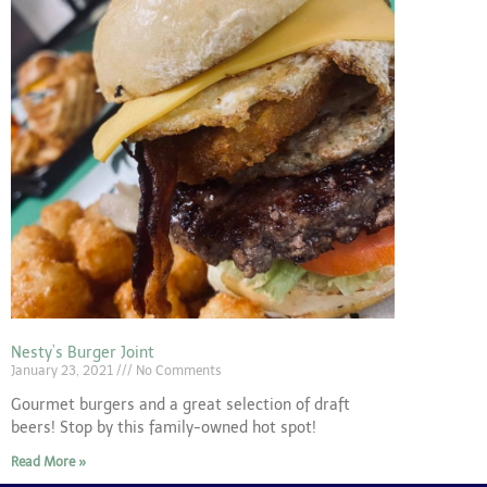
Nesty’s Burger Joint
January 23, 2021
No Comments
Gourmet burgers and a great selection of draft
beers! Stop by this family-owned hot spot!
Read More »