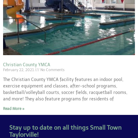
Christian County YMCA
February 22, 2021
No Comments
The Christian County YMCA facility features an indoor pool,
exercise equipment and classes, after-school programs,
basketball/volleyball courts, soccer fields, racquetball rooms,
and more! They also feature programs for residents of
Read More »
Stay up to date on all things Small Town
Taylorville!