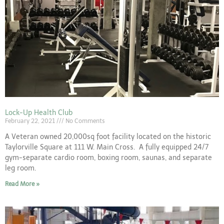
Lock-Up Health Club
February 22, 2021
No Comments
A Veteran owned 20,000sq foot facility located on the historic
Taylorville Square at 111 W. Main Cross. A fully equipped 24/7
gym-separate cardio room, boxing room, saunas, and separate
leg room.
Read More »