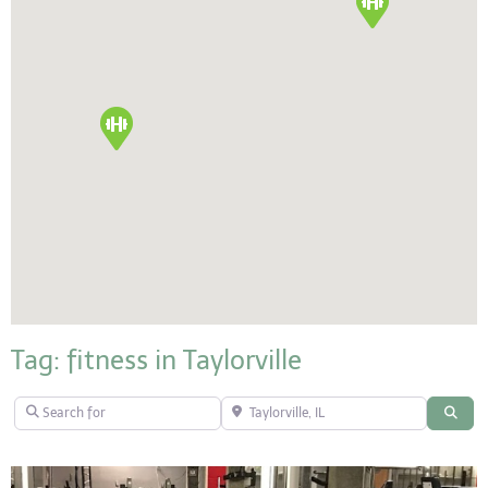
Tag: fitness in Taylorville
Search for
Taylorville, IL
Sear