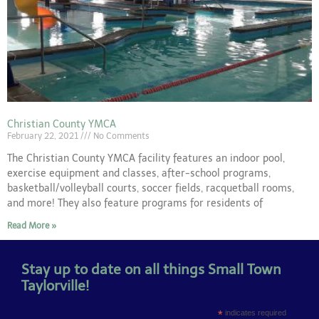
Christian County YMCA
February 22, 2021
No Comments
The Christian County YMCA facility features an indoor pool,
exercise equipment and classes, after-school programs,
basketball/volleyball courts, soccer fields, racquetball rooms,
and more! They also feature programs for residents of
Read More »
Stay up to date on all things Small Town
Taylorville!
*
indicates required