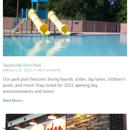
Taylorville Park Pool
February 22, 2021
No Comments
Our park pool features diving boards, slides, lap lanes, children’s
pools, and more! Stay tuned for 2021 opening day
announcements and more!
Read More »