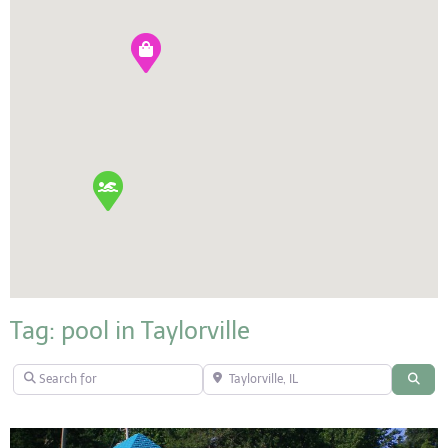
Tag: pool in Taylorville
Search for
Taylorville, IL
Sear