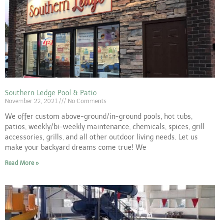
Southern Ledge Pool & Patio
November 22, 2021
No Comments
We offer custom above-ground/in-ground pools, hot tubs,
patios, weekly/bi-weekly maintenance, chemicals, spices, grill
accessories, grills, and all other outdoor living needs. Let us
make your backyard dreams come true! We
Read More »