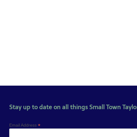
Stay up to date on all things Small Town Taylor
*
Email Address