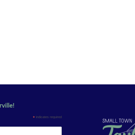
ville!
*
indicates required