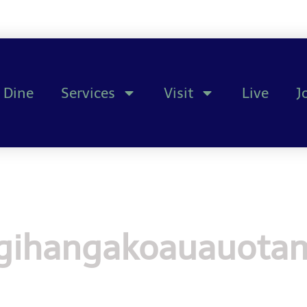
Dine
Services
Visit
Live
J
ihangakoauauotam