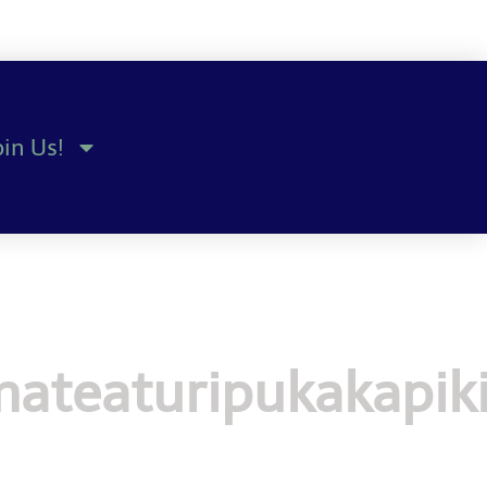
oin Us!
ateaturipukakapik