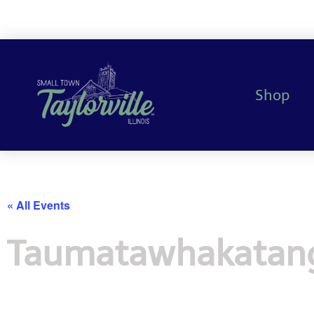
Shop
« All Events
Taumatawhakatang