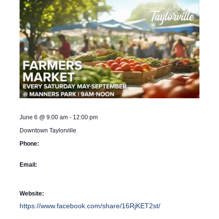
June 6
@
9:00 am
-
12:00 pm
Downtown Taylorville
Phone:
Email:
Website:
https://www.facebook.com/share/16RjKET2st/