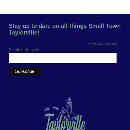
Stay up to date on all things Small Town
Taylorville!
*
indicates required
*
Email Address