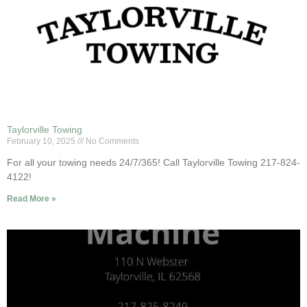
Taylorville Towing
February 10, 2025
No Comments
For all your towing needs 24/7/365! Call Taylorville Towing 217-824-
4122!
Read More »