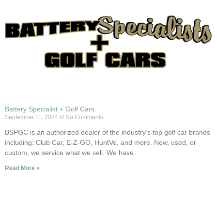
Battery Specialist + Golf Cars
September 11, 2024
No Comments
BSPGC is an authorized dealer of the industry’s top golf car brands
including: Club Car, E-Z-GO, HuntVe, and more. New, used, or
custom, we service what we sell. We have
Read More »