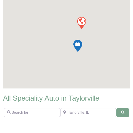
All Speciality Auto in Taylorville
Search for
Taylorville, IL
Sear