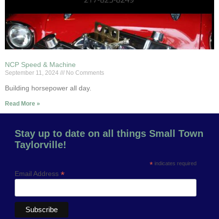
NCP Speed & Machine
September 11, 2024
No Comments
Building horsepower all day.
Read More »
Stay up to date on all things Small Town
Taylorville!
*
indicates required
*
Email Address