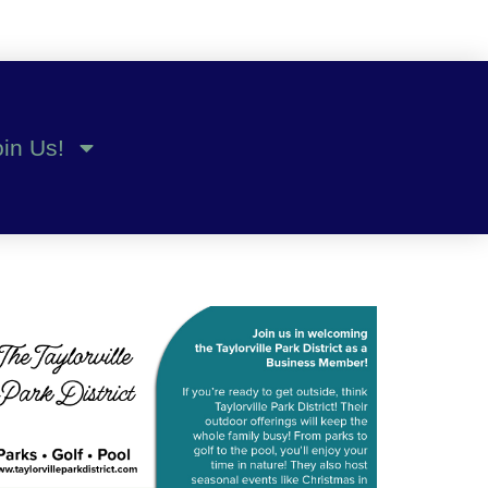
oin Us!