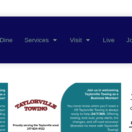
Dine
Services
Visit
Live
J