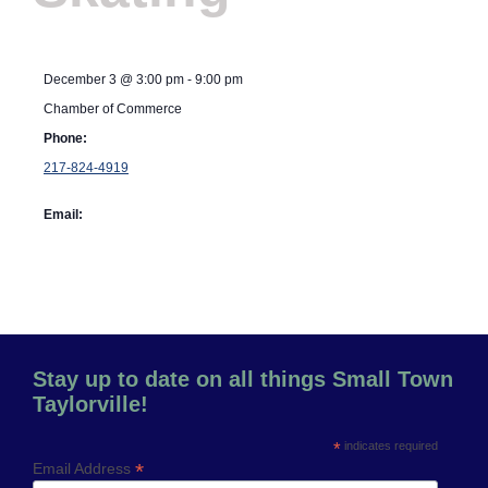
December 3
@
3:00 pm
-
9:00 pm
Chamber of Commerce
Phone:
217-824-4919
Email:
Stay up to date on all things Small Town
Taylorville!
*
indicates required
*
Email Address