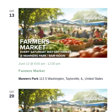
SAT
13
June 13 @ 9:00 am
-
12:00 pm
Farmers Market
Manners Park
113 S Washington, Taylorville, IL, United States
SAT
20