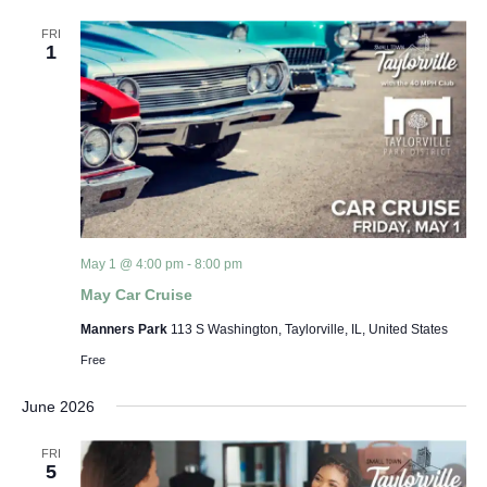
Views
FRI
1
Navigat
May 1 @ 4:00 pm
-
8:00 pm
May Car Cruise
Manners Park
113 S Washington, Taylorville, IL, United States
Free
June 2026
FRI
5