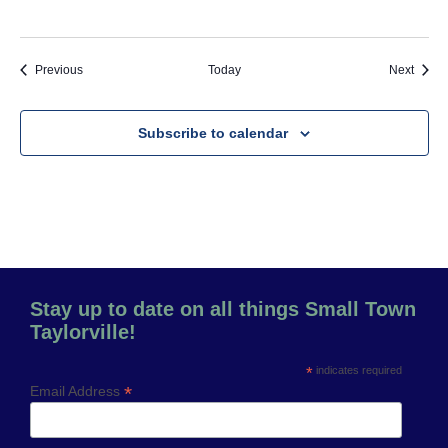
Events
Event
Previous
Today
Next
Subscribe to calendar
Stay up to date on all things Small Town
Taylorville!
*
indicates required
*
Email Address