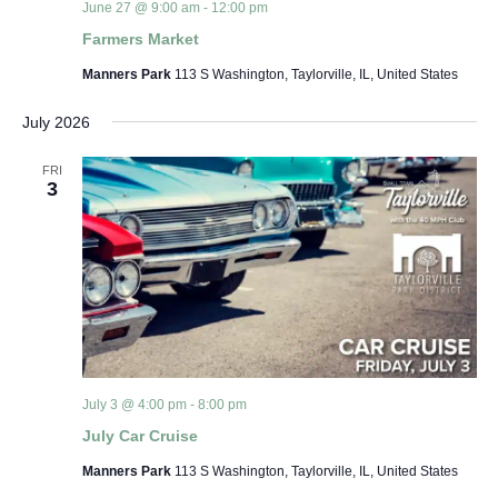
June 27 @ 9:00 am
-
12:00 pm
Farmers Market
Manners Park
113 S Washington, Taylorville, IL, United States
July 2026
FRI
3
July 3 @ 4:00 pm
-
8:00 pm
July Car Cruise
Manners Park
113 S Washington, Taylorville, IL, United States