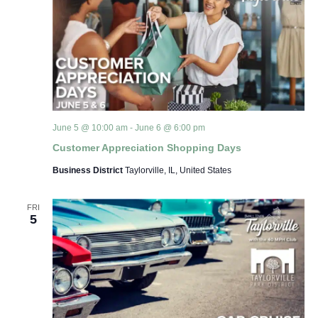
June 5 @ 10:00 am
-
June 6 @ 6:00 pm
Customer Appreciation Shopping Days
Business District
Taylorville, IL, United States
FRI
5