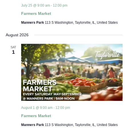
July 25 @ 9:00 am
-
12:00 pm
Farmers Market
Manners Park
113 S Washington, Taylorville, IL, United States
August 2026
SAT
1
August 1 @ 9:00 am
-
12:00 pm
Farmers Market
Manners Park
113 S Washington, Taylorville, IL, United States