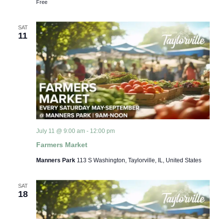
Free
SAT
11
July 11 @ 9:00 am
-
12:00 pm
Farmers Market
Manners Park
113 S Washington, Taylorville, IL, United States
SAT
18