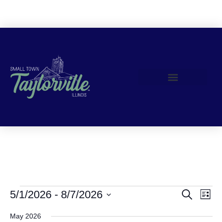
Join Us!
Events
Event Views Navigation
5/1/2026
 - 
8/7/2026
Search
List
Search
Select
date.
May 2026
and