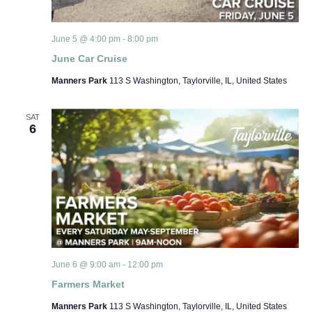
June 5 @ 4:00 pm
-
8:00 pm
June Car Cruise
Manners Park
113 S Washington, Taylorville, IL, United States
SAT
6
June 6 @ 9:00 am
-
12:00 pm
Farmers Market
Manners Park
113 S Washington, Taylorville, IL, United States