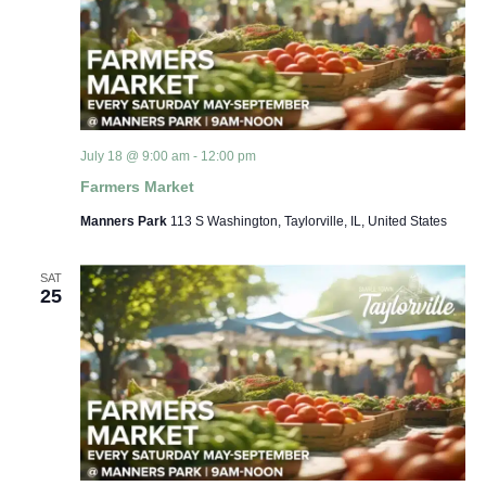
July 18 @ 9:00 am
-
12:00 pm
Farmers Market
Manners Park
113 S Washington, Taylorville, IL, United States
SAT
25