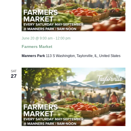
June 20 @ 9:00 am
-
12:00 pm
Farmers Market
Manners Park
113 S Washington, Taylorville, IL, United States
SAT
27