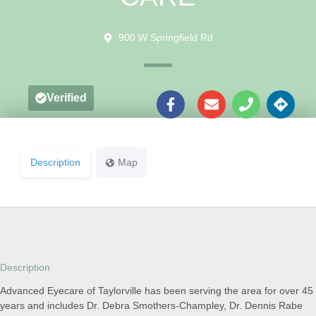
900 W Springfield Rd
Verified
Description
Map
Description
Advanced Eyecare of Taylorville has been serving the area for over 45
years and includes Dr. Debra Smothers-Champley, Dr. Dennis Rabe