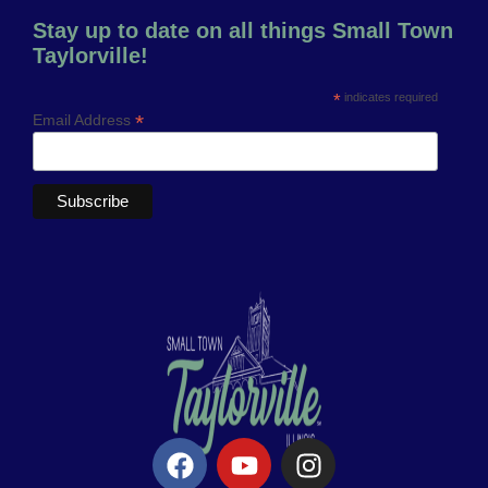
Stay up to date on all things Small Town
Taylorville!
*
indicates required
*
Email Address