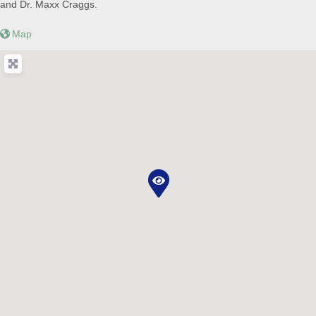
and Dr. Maxx Craggs.
Map