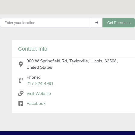
Enter your location
Get Directions
Contact Info
900 W Springfield Rd, Taylorville, Illinois, 62568,
United States
Phone:
217-824-4991
Visit Website
Facebook