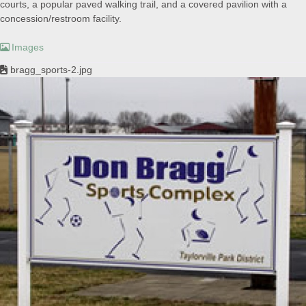
courts, a popular paved walking trail, and a covered pavilion with a
concession/restroom facility.
Images
bragg_sports-2.jpg