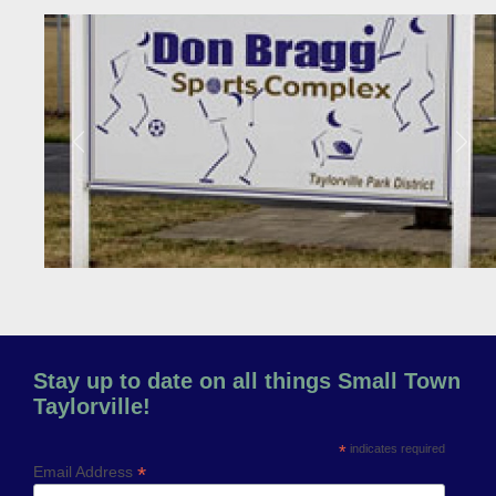
Previous
Next
Stay up to date on all things Small Town
Taylorville!
*
indicates required
*
Email Address