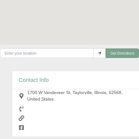
Enter your location
Get Directions
Contact Info
1700 W Vandeveer St, Taylorville, Illinois, 62568,
United States