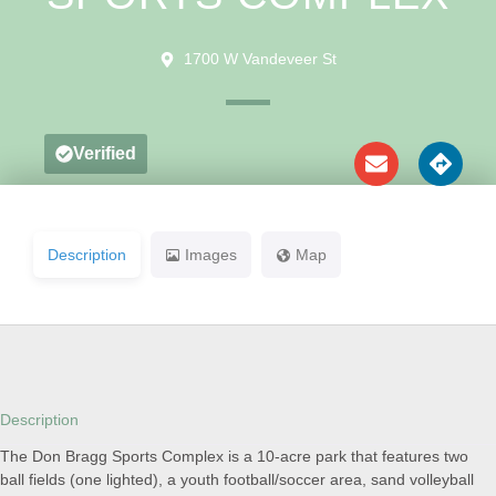
1700 W Vandeveer St
Verified
Description
Images
Map
Description
The Don Bragg Sports Complex is a 10-acre park that features two
ball fields (one lighted), a youth football/soccer area, sand volleyball