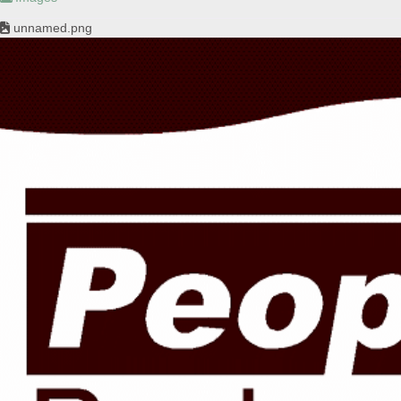
unnamed.png