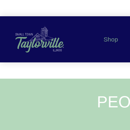
Shop
PEO