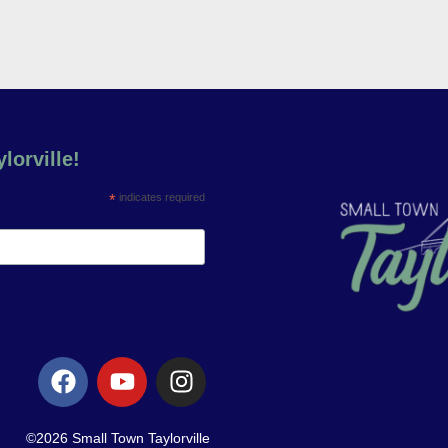
lorville!
*
indicates required
©2026 Small Town Taylorville