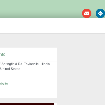
nfo
Springfield Rd, Taylorville, Illinois,
 United States
ebsite