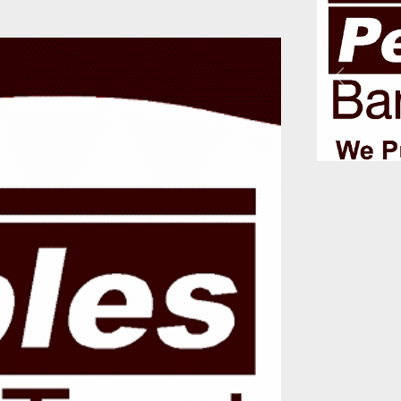
Previous