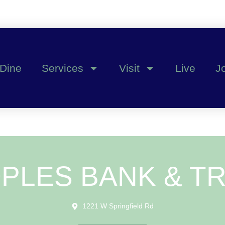
Dine
Services
Visit
Live
J
PLES BANK & T
1221 W Springfield Rd