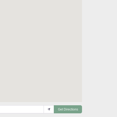
Get Directions