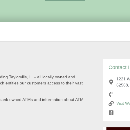
Contact I
ding Taylorville, IL – all locally owned and
1221 W 
 entitles our customers access to their vast
62568,
on, bank owned ATMs and information about ATM
Visit W