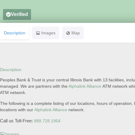
Verified
Description
Images
Map
Description
Peoples Bank & Trust is your central Illinois Bank with 13 facilities, inclu
managed. We are partners with the
Alphalink Alliance
ATM network which
ATM network.
The following is a complete listing of our locations, hours of operati
locations with our
Alphalink Alliance
network.
Call us Toll-Free:
888.728.1954
Images