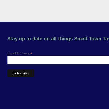
Stay up to date on all things Small Town Tay
*
Email Address