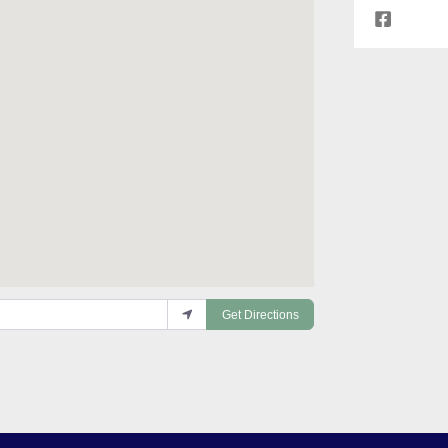
Get Directions