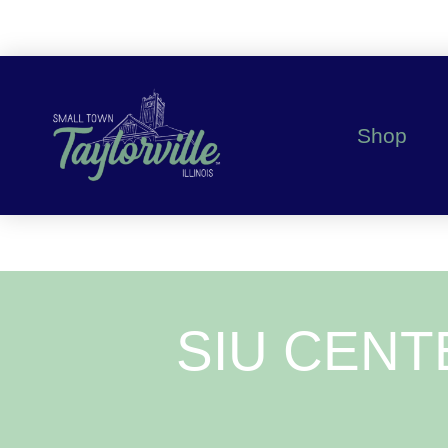
Shop
SIU CENT