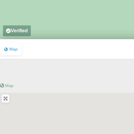
Verified
Map
Map