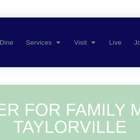
Dine
Services
Visit
Live
J
ER FOR FAMILY M
TAYLORVILLE