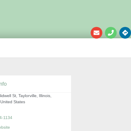
nfo
dwell St, Taylorville, Illinois,
 United States
4-1134
ebsite