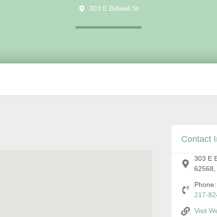
303 E Bidwell St
Contact I
303 E Bi
62568,
Phone:
217-82
Visit W