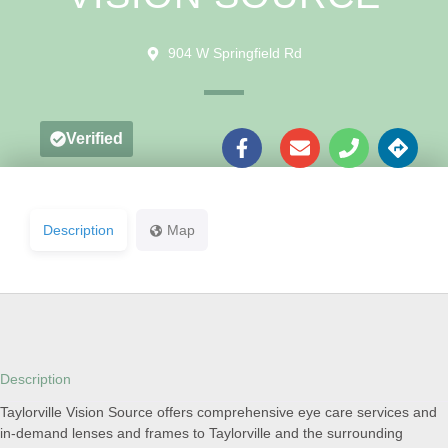
904 W Springfield Rd
Verified
Description
Map
Description
Taylorville Vision Source offers comprehensive eye care services and
in-demand lenses and frames to Taylorville and the surrounding