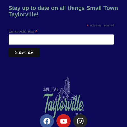
Stay up to date on all things Small Town
Taylorville!
*
indicates required
*
Email Address