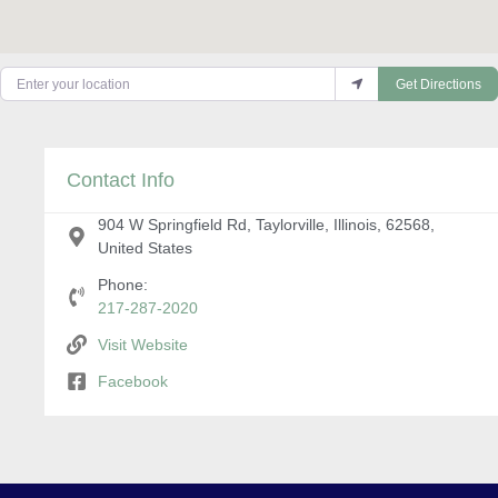
Enter your location
Get Directions
Contact Info
904 W Springfield Rd, Taylorville, Illinois, 62568,
United States
Phone:
217-287-2020
Visit Website
Facebook