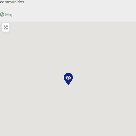
communities.
Map