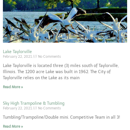
Lake Taylorville
February 22, 2021
No Comments
Lake Taylorville is located three (3) miles south of Taylorville,
Illinois. The 1200 acre Lake was built in 1962. The City of
Taylorville relies on the Lake as its main
Read More »
Sky High Trampoline & Tumbling
February 22, 2021
No Comments
Tumbling/Trampoline/Double mini. Competitive Team in all 3!
Read More »