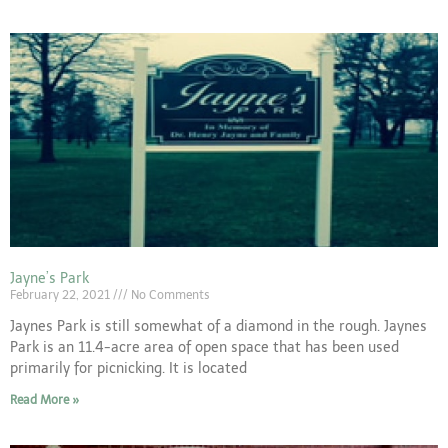
Jayne’s Park
February 22, 2021
No Comments
Jaynes Park is still somewhat of a diamond in the rough. Jaynes
Park is an 11.4-acre area of open space that has been used
primarily for picnicking. It is located
Read More »