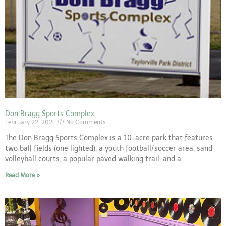
Don Bragg Sports Complex
February 22, 2021
No Comments
The Don Bragg Sports Complex is a 10-acre park that features
two ball fields (one lighted), a youth football/soccer area, sand
volleyball courts, a popular paved walking trail, and a
Read More »