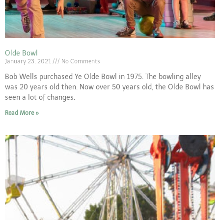
Olde Bowl
January 23, 2021
No Comments
Bob Wells purchased Ye Olde Bowl in 1975. The bowling alley
was 20 years old then. Now over 50 years old, the Olde Bowl has
seen a lot of changes.
Read More »