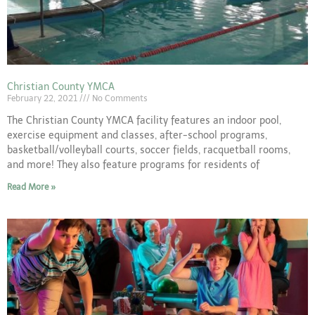
Christian County YMCA
February 22, 2021
No Comments
The Christian County YMCA facility features an indoor pool,
exercise equipment and classes, after-school programs,
basketball/volleyball courts, soccer fields, racquetball rooms,
and more! They also feature programs for residents of
Read More »