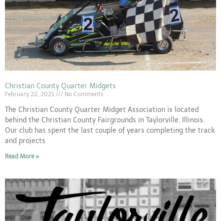
Christian County Quarter Midgets
February 22, 2021
No Comments
The Christian County Quarter Midget Association is located
behind the Christian County Fairgrounds in Taylorville, Illinois.
Our club has spent the last couple of years completing the track
and projects
Read More »