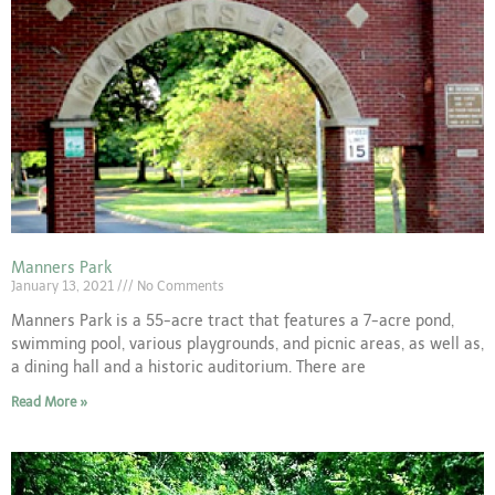
Manners Park
January 13, 2021
No Comments
Manners Park is a 55-acre tract that features a 7-acre pond,
swimming pool, various playgrounds, and picnic areas, as well as,
a dining hall and a historic auditorium. There are
Read More »