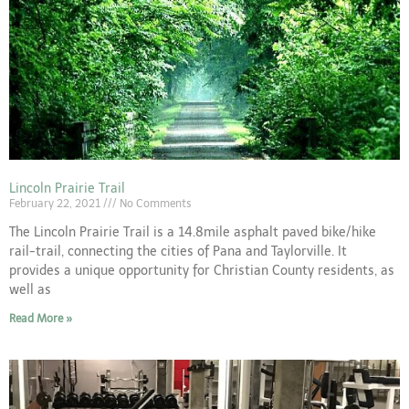
Lincoln Prairie Trail
February 22, 2021
No Comments
The Lincoln Prairie Trail is a 14.8mile asphalt paved bike/hike
rail-trail, connecting the cities of Pana and Taylorville. It
provides a unique opportunity for Christian County residents, as
well as
Read More »