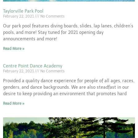
Taylorville Park Pool
February 22, 2021
No Comments
Our park pool features diving boards, slides, lap lanes, children’s
pools, and more! Stay tuned for 2021 opening day
announcements and more!
Read More »
Centre Point Dance Academy
February 22, 2021
No Comments
Provided a quality dance experience for people of all ages, races,
genders, and dance backgrounds. We are also steadfast in our
desire to keep providing an environment that promotes hard
Read More »