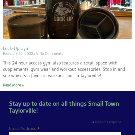
Lock-Up Gym
February 15, 2023
No Comments
This 24 hour access gym also features a retail space with
supplements, gym wear and workout accessories. Stop in and
see why it’s a favorite workout spot in Taylorville!
Read More »
Stay up to date on all things Small Town
Taylorville!
*
indicates required
*
Email Address