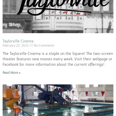
Taylorville Cinema
February 22, 2021
No Comments
The Taylorville Cinema is a staple on the Square! The two-screen
theater features new movies every week. Visit their webpage or
Facebook for more information about the current offerings!
Read More »