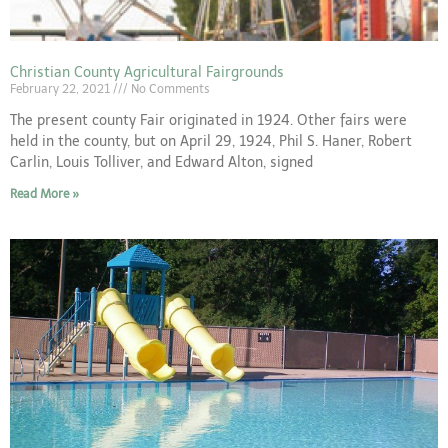
Christian County Agricultural Fairgrounds
February 22, 2021
No Comments
The present county Fair originated in 1924. Other fairs were
held in the county, but on April 29, 1924, Phil S. Haner, Robert
Carlin, Louis Tolliver, and Edward Alton, signed
Read More »