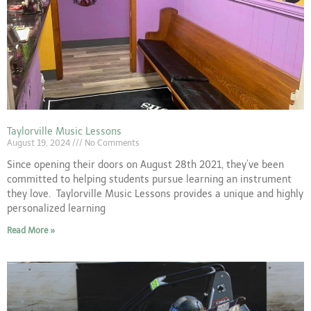
Taylorville Music Lessons
August 19, 2024
No Comments
Since opening their doors on August 28th 2021, they’ve been
committed to helping students pursue learning an instrument
they love. Taylorville Music Lessons provides a unique and highly
personalized learning
Read More »