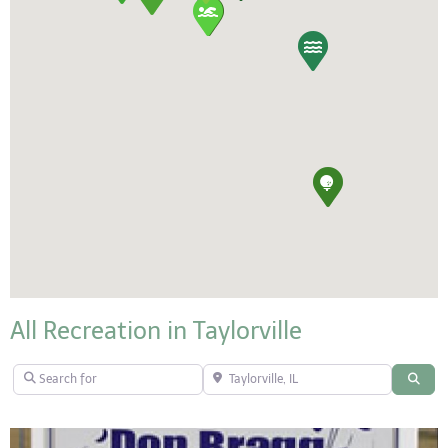
All Recreation in Taylorville
Search for
Taylorville, IL
Sear