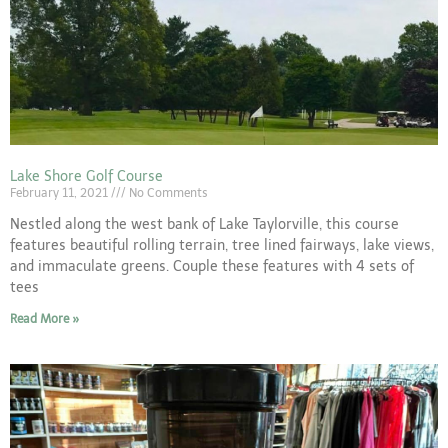
Lake Shore Golf Course
February 11, 2021
No Comments
Nestled along the west bank of Lake Taylorville, this course
features beautiful rolling terrain, tree lined fairways, lake views,
and immaculate greens. Couple these features with 4 sets of
tees
Read More »