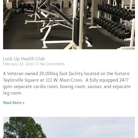
Lock-Up Health Club
February 22, 2021
No Comments
A Veteran owned 20,000sq foot facility located on the historic
Taylorville Square at 111 W. Main Cross. A fully equipped 24/7
gym-separate cardio room, boxing room, saunas, and separate
leg room.
Read More »