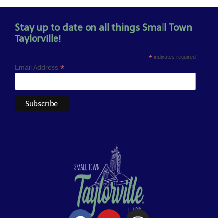
Stay up to date on all things Small Town
Taylorville!
*
indicates required
*
Email Address