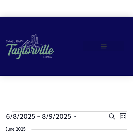
Join Us!
Events
6/8/2025
 - 
8/9/2025
Event Views Navigation
Search
List
Search
Select
date.
June 2025
and