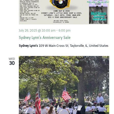
July 26, 2025 @ 10:00 am
-
6:00 pm
Sydney Lynn’s Anniversary Sale
Sydney Lynn's
109 W Main Cross St, Taylorville, IL, United States
WED
30