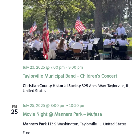
July 23, 2025 @ 7:00 pm
-
9:00 pm
Taylorville Municipal Band – Children’s Concert
Christian County Historial Society
325 Abes Way, Taylorville, IL,
United States
July 25, 2025 @ 8:00 pm
-
10:30 pm
FRI
25
Movie Night @ Manners Park – Mufasa
Manners Park
113 S Washington, Taylorville, IL, United States
Free