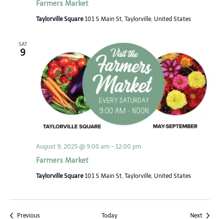
Farmers Market
Taylorville Square
101 S Main St, Taylorville, United States
SAT
9
August 9, 2025 @ 9:00 am
-
12:00 pm
Farmers Market
Taylorville Square
101 S Main St, Taylorville, United States
Events
Event
Previous
Today
Next