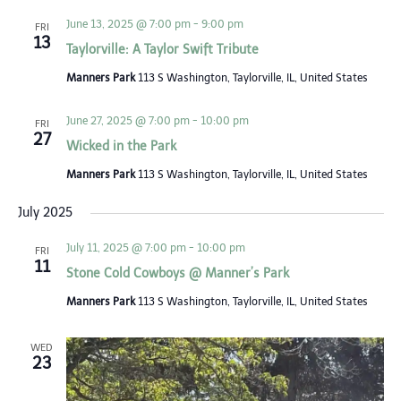
Views
June 13, 2025 @ 7:00 pm
-
9:00 pm
FRI
13
Navigat
Taylorville: A Taylor Swift Tribute
Manners Park
113 S Washington, Taylorville, IL, United States
June 27, 2025 @ 7:00 pm
-
10:00 pm
FRI
27
Wicked in the Park
Manners Park
113 S Washington, Taylorville, IL, United States
July 2025
July 11, 2025 @ 7:00 pm
-
10:00 pm
FRI
11
Stone Cold Cowboys @ Manner’s Park
Manners Park
113 S Washington, Taylorville, IL, United States
WED
23