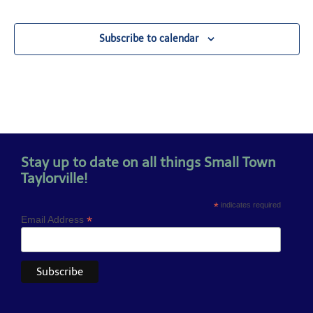
Subscribe to calendar
Stay up to date on all things Small Town
Taylorville!
*
indicates required
*
Email Address