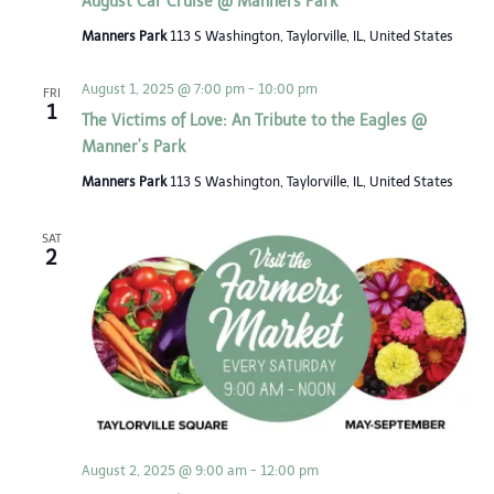
August Car Cruise @ Manners Park
Manners Park
113 S Washington, Taylorville, IL, United States
August 1, 2025 @ 7:00 pm
-
10:00 pm
FRI
1
The Victims of Love: An Tribute to the Eagles @
Manner’s Park
Manners Park
113 S Washington, Taylorville, IL, United States
SAT
2
August 2, 2025 @ 9:00 am
-
12:00 pm