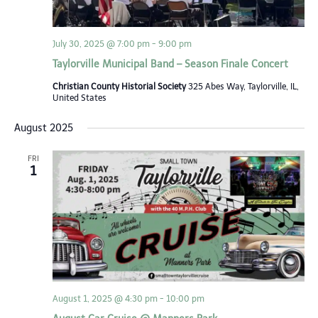
July 30, 2025 @ 7:00 pm
-
9:00 pm
Taylorville Municipal Band – Season Finale Concert
Christian County Historial Society
325 Abes Way, Taylorville, IL,
United States
August 2025
FRI
1
August 1, 2025 @ 4:30 pm
-
10:00 pm