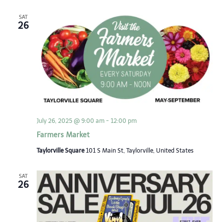
SAT
26
July 26, 2025 @ 9:00 am
-
12:00 pm
Farmers Market
Taylorville Square
101 S Main St, Taylorville, United States
SAT
26