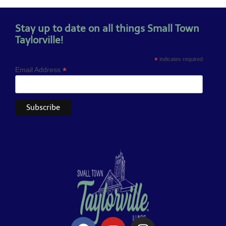
Stay up to date on all things Small Town
Taylorville!
*
indicates required
*
Email Address