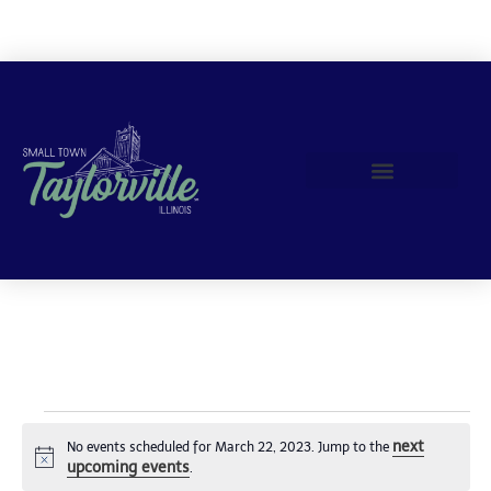
Join Us!
next
No events scheduled for March 22, 2023. Jump to the
Notice
upcoming events
.