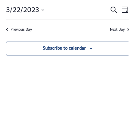
Events
3/22/2023
Event Views Navigation
Search
Day
Search
Select
date.
and
Previous Day
Next Day
Views
Navigat
Subscribe to calendar